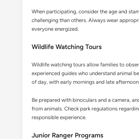
When participating, consider the age and stam
challenging than others. Always wear appropr
everyone energized.
Wildlife Watching Tours
Wildlife watching tours allow families to observ
experienced guides who understand animal beha
of day, with early mornings and late afternoons
Be prepared with binoculars and a camera, and
from animals. Check park regulations regarding
responsible experience.
Junior Ranger Programs