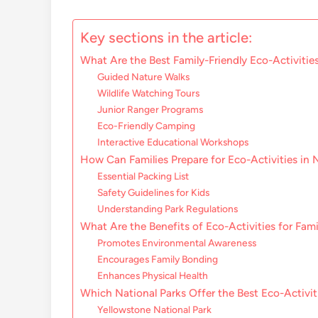
Key sections in the article:
What Are the Best Family-Friendly Eco-Activities
Guided Nature Walks
Wildlife Watching Tours
Junior Ranger Programs
Eco-Friendly Camping
Interactive Educational Workshops
How Can Families Prepare for Eco-Activities in 
Essential Packing List
Safety Guidelines for Kids
Understanding Park Regulations
What Are the Benefits of Eco-Activities for Fami
Promotes Environmental Awareness
Encourages Family Bonding
Enhances Physical Health
Which National Parks Offer the Best Eco-Activit
Yellowstone National Park