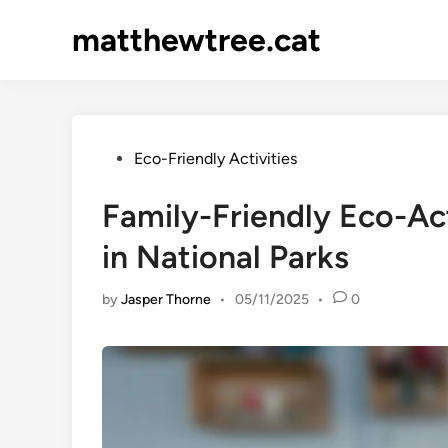
Skip
matthewtree.cat
to
content
Posted
Eco-Friendly Activities
in
Family-Friendly Eco-Ac
in National Parks
by
Jasper Thorne
•
05/11/2025
•
0