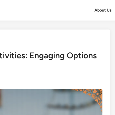
About Us
tivities: Engaging Options