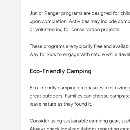
Junior Ranger programs are designed for chil
upon completion. Activities may include compl
or volunteering for conservation projects.
These programs are typically free and availabl
way for kids to engage with nature while devel
Eco-Friendly Camping
Eco-friendly camping emphasizes minimizing y
great outdoors. Families can choose campsites
leave nature as they found it.
Consider using sustainable camping gear, suc
Always check local regulations regarding cam