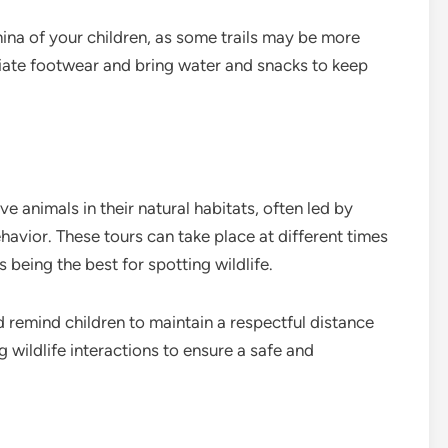
ina of your children, as some trails may be more
iate footwear and bring water and snacks to keep
e animals in their natural habitats, often led by
vior. These tours can take place at different times
 being the best for spotting wildlife.
 remind children to maintain a respectful distance
 wildlife interactions to ensure a safe and