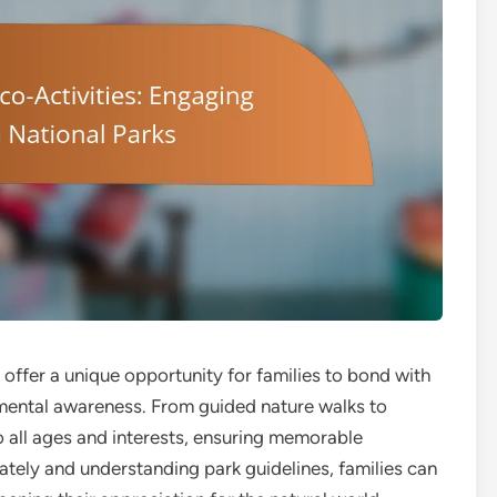
s offer a unique opportunity for families to bond with
nmental awareness. From guided nature walks to
to all ages and interests, ensuring memorable
tely and understanding park guidelines, families can