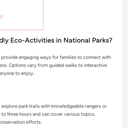
s?
ly Eco-Activities in National Parks?
ks provide engaging ways for families to connect with
ss. Options vary from guided walks to interactive
eryone to enjoy.
 explore park trails with knowledgeable rangers or
e to three hours and can cover various topics,
onservation efforts.