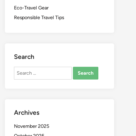
Eco-Travel Gear
Responsible Travel Tips
Search
Search
for:
Archives
November 2025
October 2025