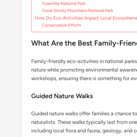
Yosemite National Park
Great Smoky Mountains National Park
How Do Eco-Activities Impact Local Ecosystem
Conservation Efforts
What Are the Best Family-Friend
Family-friendly eco-activities in national par
nature while promoting environmental awarene
workshops, ensuring there is something for ev
Guided Nature Walks
Guided nature walks offer families a chance to
naturalists. These walks typically last from on
including local flora and fauna, geology, and c