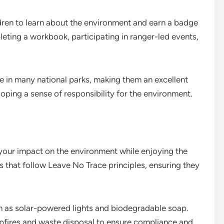
dren to learn about the environment and earn a badge
eting a workbook, participating in ranger-led events,
e in many national parks, making them an excellent
oping a sense of responsibility for the environment.
our impact on the environment while enjoying the
 that follow Leave No Trace principles, ensuring they
h as solar-powered lights and biodegradable soap.
pfires and waste disposal to ensure compliance and