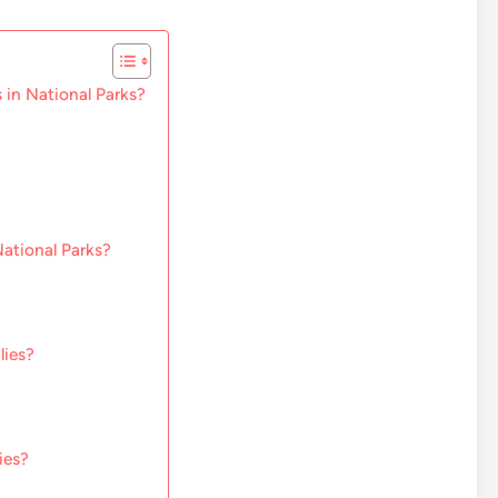
 in National Parks?
National Parks?
lies?
ies?