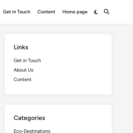
Switch
Get in Touch
Content
Home page
Open
to
Search
dark
mode
Links
Get in Touch
About Us
Content
Categories
Eco-Destinations