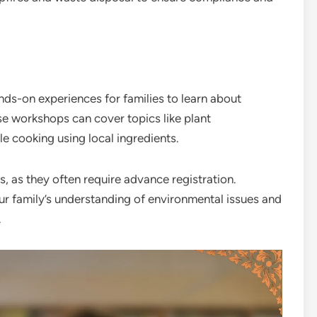
ds-on experiences for families to learn about
se workshops can cover topics like plant
le cooking using local ingredients.
 as they often require advance registration.
our family’s understanding of environmental issues and
.