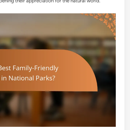
ning their appreciation for the natural world.