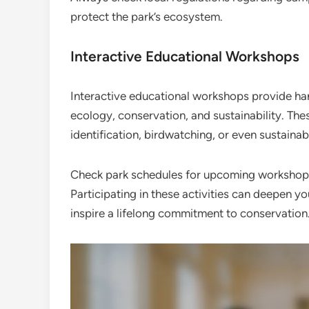
protect the park’s ecosystem.
Interactive Educational Workshops
Interactive educational workshops provide han
ecology, conservation, and sustainability. The
identification, birdwatching, or even sustainab
Check park schedules for upcoming workshops,
Participating in these activities can deepen y
inspire a lifelong commitment to conservation