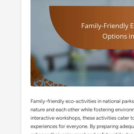
Family-friendly eco-activities in national park
nature and each other while fostering enviro
interactive workshops, these activities cater 
experiences for everyone. By preparing adequa