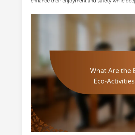
enhance their enjoyment and safety while deepe